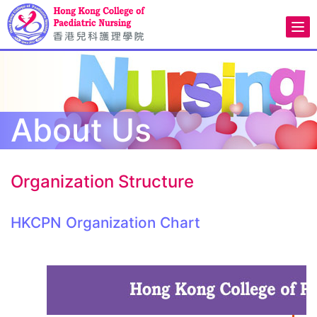
About Us
Organization Structure
HKCPN Organization Chart