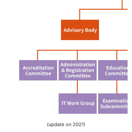
(update on 2021)